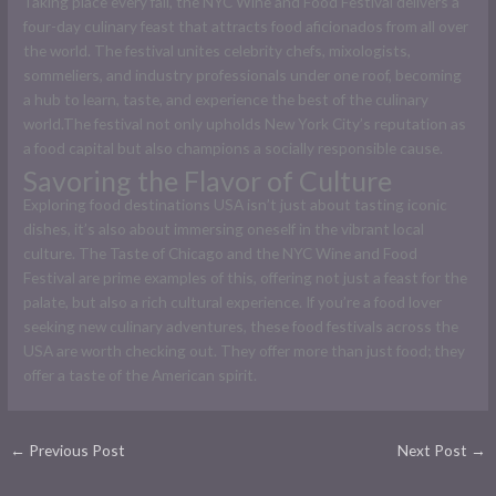
Taking place every fall, the NYC Wine and Food Festival delivers a
four-day culinary feast that attracts food aficionados from all over
the world. The festival unites celebrity chefs, mixologists,
sommeliers, and industry professionals under one roof, becoming
a hub to learn, taste, and experience the best of the culinary
world.The festival not only upholds New York City’s reputation as
a food capital but also champions a socially responsible cause.
Savoring the Flavor of Culture
Exploring food destinations USA isn’t just about tasting iconic
dishes, it’s also about immersing oneself in the vibrant local
culture. The Taste of Chicago and the NYC Wine and Food
Festival are prime examples of this, offering not just a feast for the
palate, but also a rich cultural experience. If you’re a food lover
seeking new culinary adventures, these food festivals across the
USA are worth checking out. They offer more than just food; they
offer a taste of the American spirit.
←
Previous Post
Next Post
→