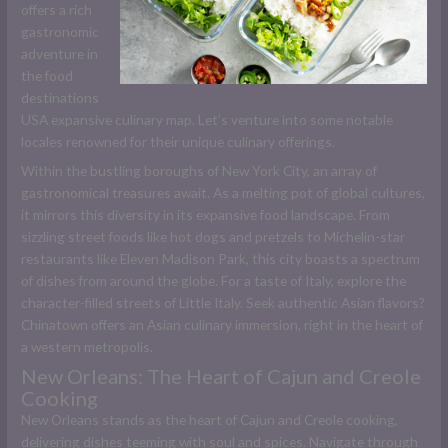
offers a rich
gastronomic
adventure in
the food
destinations
USA expansive culinary map. Let’s venture into some notable
locales renowned for their unique culinary offerings.
Within the bustling boroughs of New York City, an array of
gastronomical treasures await. As a melting pot of global cultures,
it mirrors this diversity in its expansive food landscape. From
sizzling street foods like hot dogs and pretzels to Michelin-star
restaurants like Eleven Madison Park, this city boasts a spectrum
of dishes from around the globe. For a taste of Italy, explore the
character-filled streets of Little Italy. Seek authentic Asian flavors?
Chinatown offers an Asian culinary immersion, right in the heart of
a western metropolis.
New Orleans: The Heart of Cajun and Creole
Cooking
New Orleans stands as the heart of Cajun and Creole cooking,
delivering dishes teeming with soul and spices. Navigate through