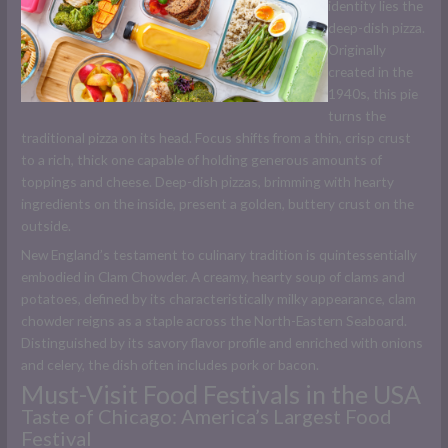
identity lies the
deep-dish pizza.
Originally
created in the
1940s, this pie
turns the
traditional pizza on its head. Focus shifts from a thin, crisp crust
to a rich, thick one capable of holding generous amounts of
toppings and cheese. Deep-dish pizzas, brimming with hearty
ingredients on the inside, present a golden, buttery crust on the
outside.
New England’s testament to culinary tradition is quintessentially
embodied in Clam Chowder. A creamy, hearty soup of clams and
potatoes, defined by its characteristically milky appearance, clam
chowder reigns as a staple across the North-Eastern Seaboard.
Distinguished by its savory flavor profile and enriched with onions
and celery, the dish often includes pork or bacon.
Must-Visit Food Festivals in the USA
Taste of Chicago: America’s Largest Food
Festival