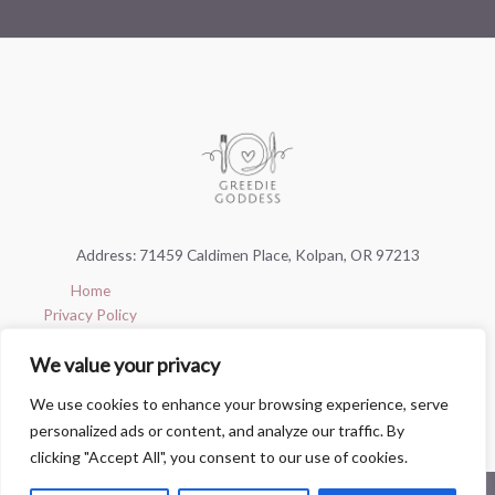
Address: 71459 Caldimen Place, Kolpan, OR 97213
Home
Privacy Policy
Terms & Conditions
We value your privacy
About
Contact
We use cookies to enhance your browsing experience, serve
personalized ads or content, and analyze our traffic. By
clicking "Accept All", you consent to our use of cookies.