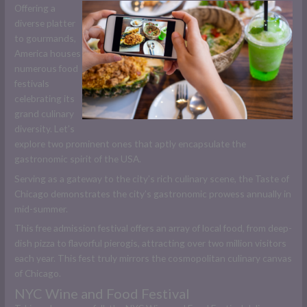
Offering a
diverse platter
to gourmands,
America houses
numerous food
festivals
celebrating its
grand culinary
diversity. Let’s
explore two prominent ones that aptly encapsulate the
gastronomic spirit of the USA.
Serving as a gateway to the city’s rich culinary scene, the Taste of
Chicago demonstrates the city’s gastronomic prowess annually in
mid-summer.
This free admission festival offers an array of local food, from deep-
dish pizza to flavorful pierogis, attracting over two million visitors
each year. This fest truly mirrors the cosmopolitan culinary canvas
of Chicago.
NYC Wine and Food Festival