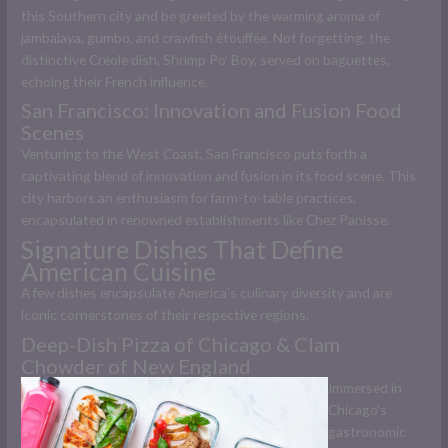
this Southern city and be greeted by the warming aroma of
jambalaya, gumbo, and crawfish étouffée. Not forgetting, the
distinctive Creole dish, Shrimp Po’ Boy, served on baguettes,
echoing their French influence.
San Francisco: Innovation and Fusion Food
Scenes
Venturing to the West Coast, San Francisco puts forth a
captivating blend of innovation and fusion in its food scene. This
city harbors an enthusiasm for farm-to-table practices,
encapsulated in renowned establishments like Chez Panisse.
Signature Dishes That Define
American Cuisine
A few dishes encapsulate America’s culinary diversity and are
iconic cornerstones of their respective regions.
Deep-Dish Pizza of Chicago & Clam
Chowder of New England
Immersed in
Chicago’s
gastronomic