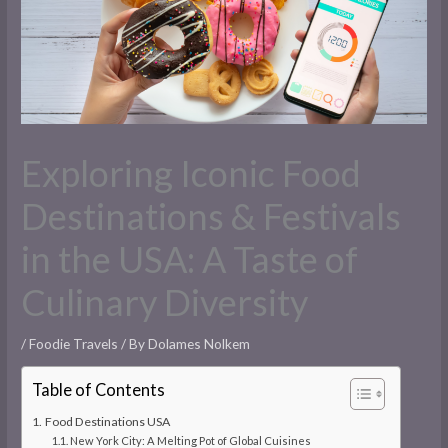
Exploring Iconic Food
Destinations & Festivals
in the USA: A Taste of
Culinary Diversity
/
Foodie Travels
/ By
Dolames Nolkem
Table of Contents
Food Destinations USA
New York City: A Melting Pot of Global Cuisines