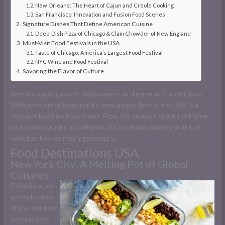
New Orleans: The Heart of Cajun and Creole Cooking
San Francisco: Innovation and Fusion Food Scenes
Signature Dishes That Define American Cuisine
Deep-Dish Pizza of Chicago & Clam Chowder of New England
Must-Visit Food Festivals in the USA
Taste of Chicago: America’s Largest Food Festival
NYC Wine and Food Festival
Savoring the Flavor of Culture
America’s gastronomic landscape is as diverse as it is delicious.
With each state boasting its own unique flavors, the USA is a
veritable feast for food lovers. From the seafood shacks of Maine
to the taco trucks of California, it’s a culinary journey that’s as
varied as the country’s geography.
Food Destinations USA
New York City: A Melting Pot of Global
Cuisines
Embarking on
an exploration
of top-tier food
destinations