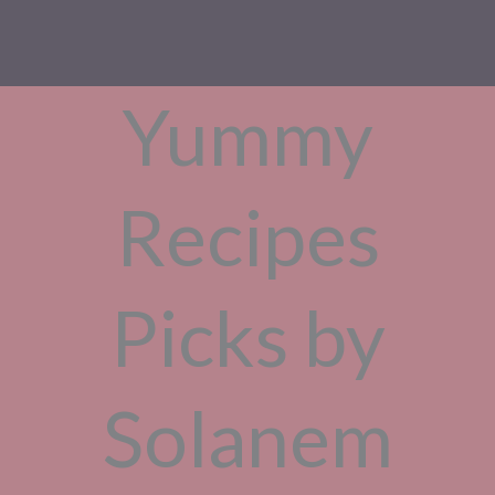
Yummy
Recipes
Picks by
Solanem