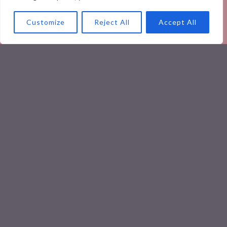
Customize
Reject All
Accept All
Yummy Recipes
Healthy & Quick: Nutritious Meal
Replacement Smoothies to Boost
Your Day
Yummy Recipes
Boosting Health with Flavor: A
Guide to Nutritious Indian Recipes
READ MORE