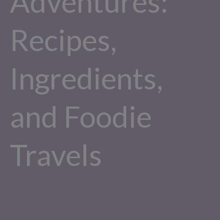
Adventures:
Recipes,
Ingredients,
and Foodie
Travels