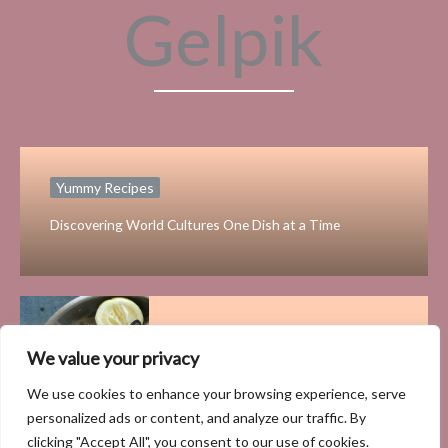
Gelpik
Yummy Recipes
Discovering World Cultures One Dish at a Time
Yummy Recipes
We value your privacy
The Health Benefits of
We use cookies to enhance your browsing experience, serve
Incorporating Fresh Seafood into
personalized ads or content, and analyze our traffic. By
Your Diet
clicking "Accept All", you consent to our use of cookies.