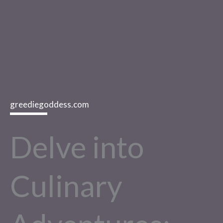
greediegoddess.com
Delve into
Culinary